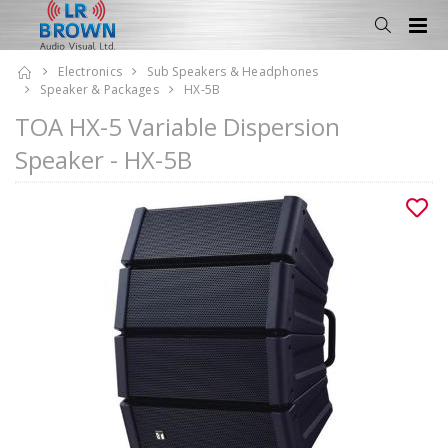
Electronics
Sub Speakers & Headphones
Speaker & Packages
HX-5B
TOA HX-5 Variable Dispersion
Speaker - HX-5B