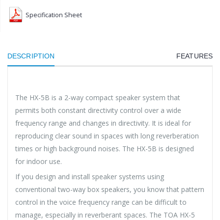
Specification Sheet
DESCRIPTION
FEATURES
The HX-5B is a 2-way compact speaker system that
permits both constant directivity control over a wide
frequency range and changes in directivity. It is ideal for
reproducing clear sound in spaces with long reverberation
times or high background noises. The HX-5B is designed
for indoor use.
If you design and install speaker systems using
conventional two-way box speakers, you know that pattern
control in the voice frequency range can be difficult to
manage, especially in reverberant spaces. The TOA HX-5