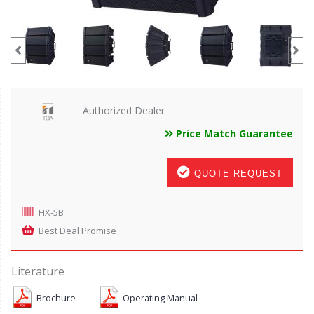
Authorized Dealer
Price Match Guarantee
QUOTE REQUEST
HX-5B
Best Deal Promise
Literature
Brochure
Operating Manual