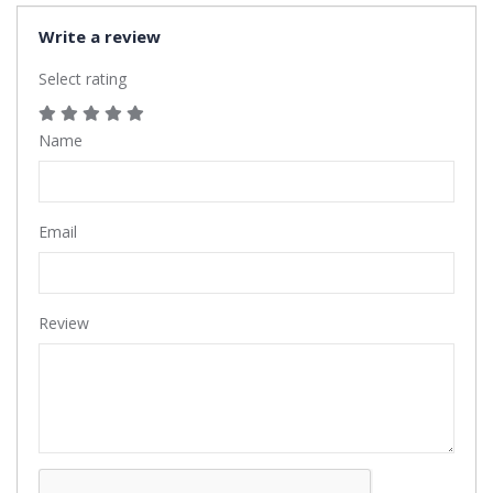
Write a review
Select rating
Name
Email
Review