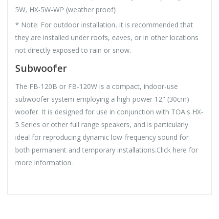
5W, HX-5W-WP (weather proof)
* Note: For outdoor installation, it is recommended that
they are installed under roofs, eaves, or in other locations
not directly exposed to rain or snow.
Subwoofer
The FB-120B or FB-120W is a compact, indoor-use
subwoofer system employing a high-power 12" (30cm)
woofer. It is designed for use in conjunction with TOA's HX-
5 Series or other full range speakers, and is particularly
ideal for reproducing dynamic low-frequency sound for
both permanent and temporary installations.Click here for
more information.