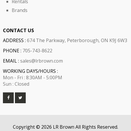
Rentals
Brands
CONTACT US
ADDRESS :
674 The Parkway, Peterborough, ON K9J 6W3
PHONE :
705-743-8622
EMAIL :
sales@lrbrown.com
WORKING DAYS/HOURS :
Mon - Fri : 8:30AM - 5:00PM
Sun : Closed
Copyright © 2026 LR Brown All Rights Reserved.