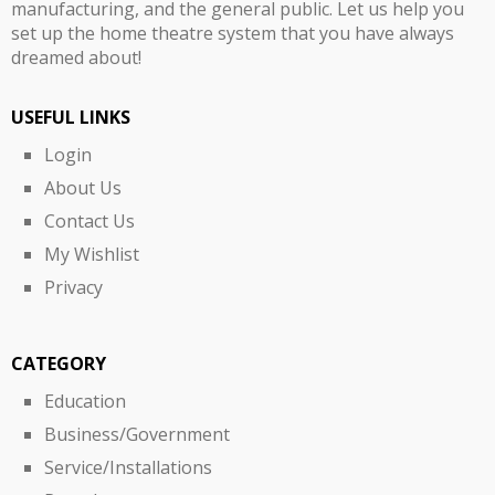
manufacturing, and the general public. Let us help you
set up the home theatre system that you have always
dreamed about!
USEFUL LINKS
Login
About Us
Contact Us
My Wishlist
Privacy
CATEGORY
Education
Business/Government
Service/Installations