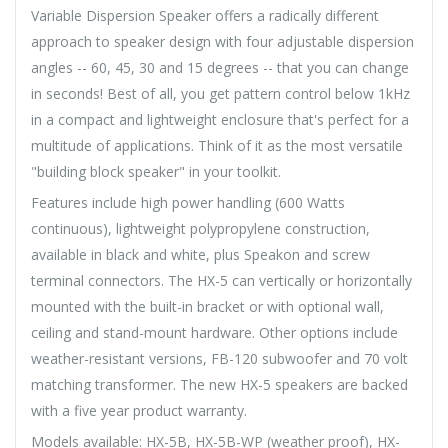
Variable Dispersion Speaker offers a radically different
approach to speaker design with four adjustable dispersion
angles -- 60, 45, 30 and 15 degrees -- that you can change
in seconds! Best of all, you get pattern control below 1kHz
in a compact and lightweight enclosure that's perfect for a
multitude of applications. Think of it as the most versatile
"building block speaker" in your toolkit.
Features include high power handling (600 Watts
continuous), lightweight polypropylene construction,
available in black and white, plus Speakon and screw
terminal connectors. The HX-5 can vertically or horizontally
mounted with the built-in bracket or with optional wall,
ceiling and stand-mount hardware. Other options include
weather-resistant versions, FB-120 subwoofer and 70 volt
matching transformer. The new HX-5 speakers are backed
with a five year product warranty.
Models available: HX-5B, HX-5B-WP (weather proof), HX-