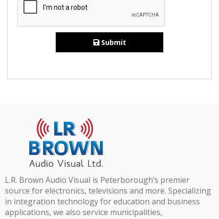
Submit
L.R. Brown Audio Visual is Peterborough’s premier
source for electronics, televisions and more. Specializing
in integration technology for education and business
applications, we also service municipalities,