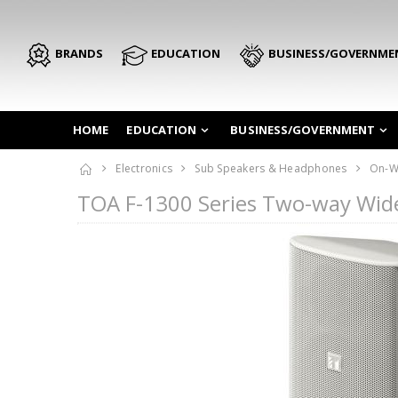
BRANDS
EDUCATION
BUSINESS/GOVERNME
HOME
EDUCATION
BUSINESS/GOVERNMENT
Electronics
Sub Speakers & Headphones
On-W
TOA F-1300 Series Two-way Wid