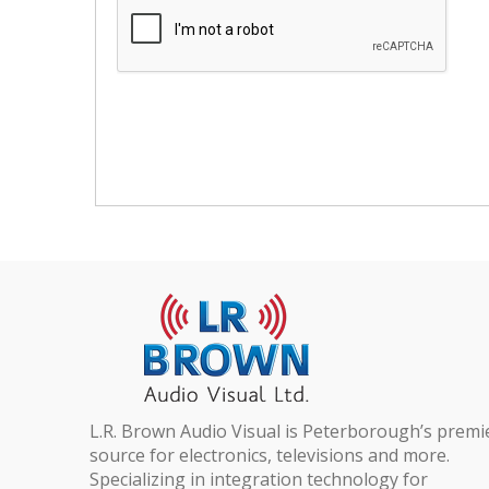
L.R. Brown Audio Visual is Peterborough’s premi
source for electronics, televisions and more.
Specializing in integration technology for