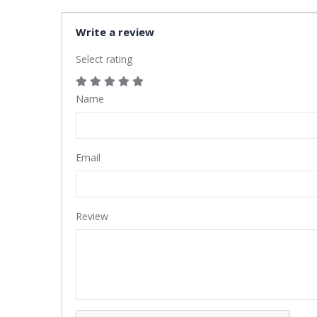
Write a review
Select rating
Name
Email
Review