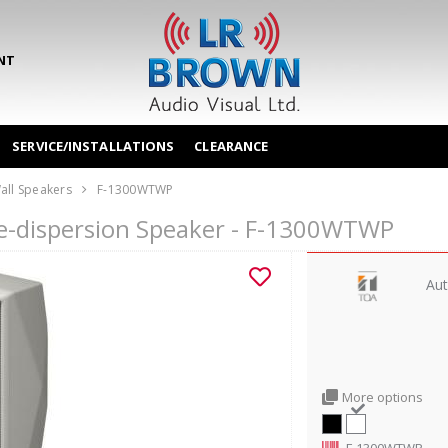
NT
SERVICE/INSTALLATIONS
CLEARANCE
all Speakers
F-1300WTWP
e-dispersion Speaker - F-1300WTWP
Aut
More options
F-1300WTWP