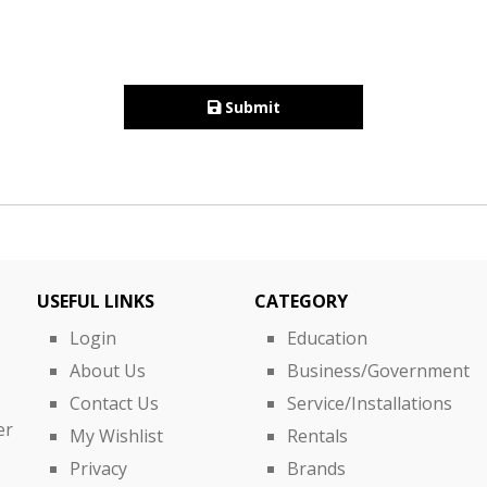
Submit
USEFUL LINKS
CATEGORY
Login
Education
About Us
Business/Government
Contact Us
Service/Installations
er
My Wishlist
Rentals
Privacy
Brands