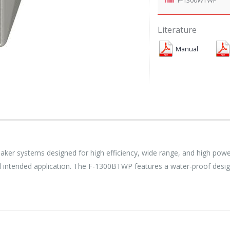
Literature
Manual
er systems designed for high efficiency, wide range, and high power
and intended application. The F-1300BTWP features a water-proof desig