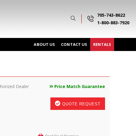
705-743-8622
1-800-883-7920
ABOUT US
CONTACT US
RENTALS
horized Dealer
Price Match Guarantee
QUOTE REQUEST
Best Deal Promise