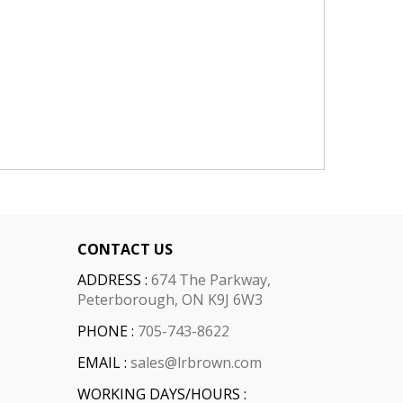
CONTACT US
ADDRESS :
674 The Parkway,
Peterborough, ON K9J 6W3
PHONE :
705-743-8622
EMAIL :
sales@lrbrown.com
WORKING DAYS/HOURS :