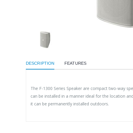
DESCRIPTION
FEATURES
The F-1300 Series Speaker are compact two-way speak
can be installed in a manner ideal for the location 
it can be permanently installed outdoors.