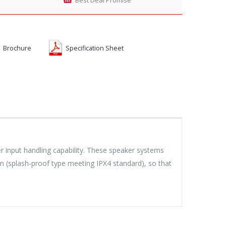
Brochure
Specification Sheet
 input handling capability. These speaker systems
n (splash-proof type meeting IPX4 standard), so that