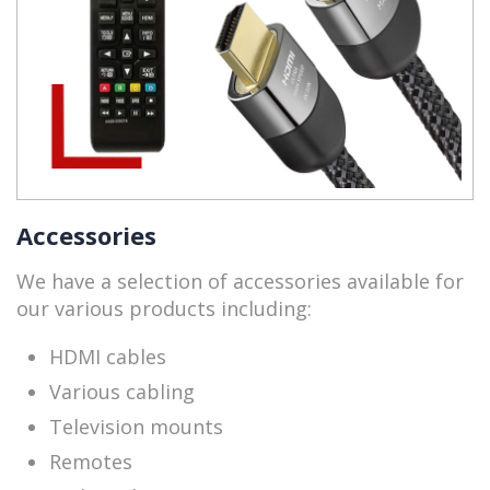
Accessories
We have a selection of accessories available for
our various products including:
HDMI cables
Various cabling
Television mounts
Remotes