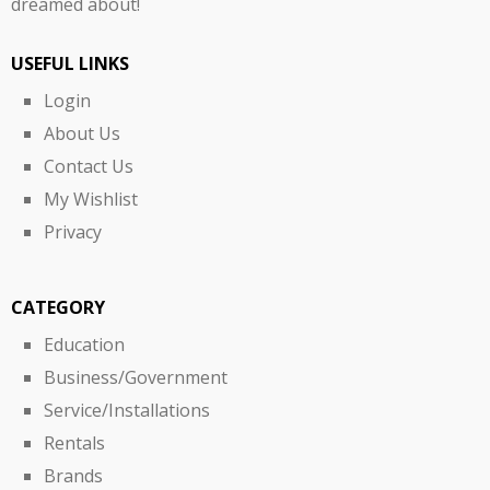
dreamed about!
USEFUL LINKS
Login
About Us
Contact Us
My Wishlist
Privacy
CATEGORY
Education
Business/Government
Service/Installations
Rentals
Brands