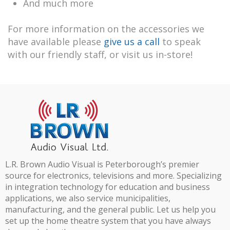
And much more
For more information on the accessories we
have available please
give us a call
to speak
with our friendly staff, or visit us in-store!
L.R. Brown Audio Visual is Peterborough’s premier
source for electronics, televisions and more. Specializing
in integration technology for education and business
applications, we also service municipalities,
manufacturing, and the general public. Let us help you
set up the home theatre system that you have always