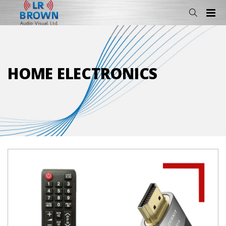
HOME ELECTRONICS