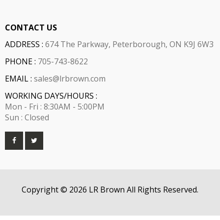
CONTACT US
ADDRESS :
674 The Parkway, Peterborough, ON K9J 6W3
PHONE :
705-743-8622
EMAIL :
sales@lrbrown.com
WORKING DAYS/HOURS :
Mon - Fri : 8:30AM - 5:00PM
Sun : Closed
Copyright © 2026 LR Brown All Rights Reserved.