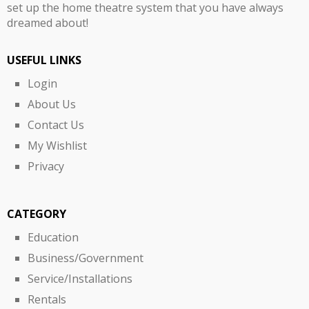
set up the home theatre system that you have always
dreamed about!
USEFUL LINKS
Login
About Us
Contact Us
My Wishlist
Privacy
CATEGORY
Education
Business/Government
Service/Installations
Rentals