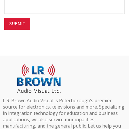
SUBMIT
L.R. Brown Audio Visual is Peterborough’s premier
source for electronics, televisions and more. Specializing
in integration technology for education and business
applications, we also service municipalities,
manufacturing, and the general public. Let us help you