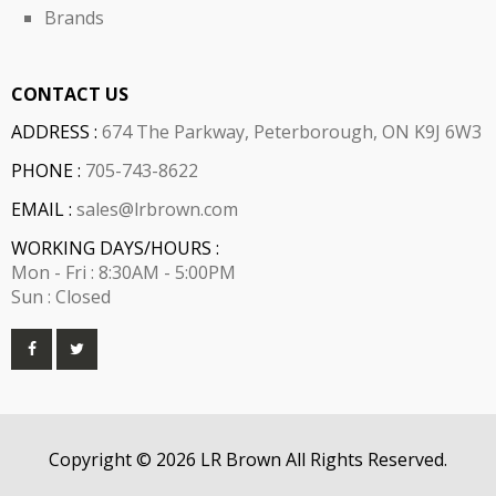
Brands
CONTACT US
ADDRESS :
674 The Parkway, Peterborough, ON K9J 6W3
PHONE :
705-743-8622
EMAIL :
sales@lrbrown.com
WORKING DAYS/HOURS :
Mon - Fri : 8:30AM - 5:00PM
Sun : Closed
Copyright © 2026 LR Brown All Rights Reserved.