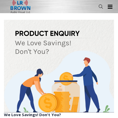
We Love Savings! Don't You?