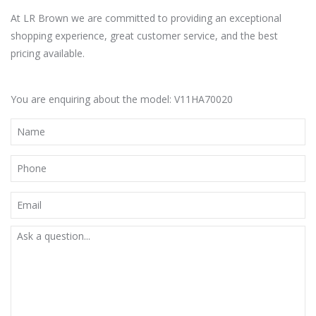
At LR Brown we are committed to providing an exceptional
shopping experience, great customer service, and the best
pricing available.
You are enquiring about the model: V11HA70020