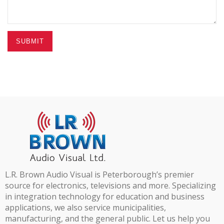
SUBMIT
L.R. Brown Audio Visual is Peterborough’s premier
source for electronics, televisions and more. Specializing
in integration technology for education and business
applications, we also service municipalities,
manufacturing, and the general public. Let us help you