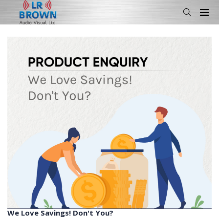
We Love Savings! Don't You?