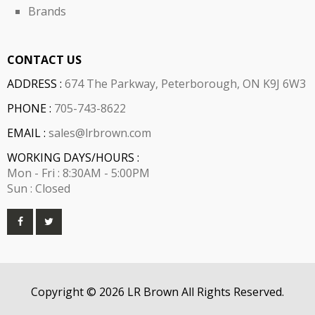
Brands
CONTACT US
ADDRESS :
674 The Parkway, Peterborough, ON K9J 6W3
PHONE :
705-743-8622
EMAIL :
sales@lrbrown.com
WORKING DAYS/HOURS :
Mon - Fri : 8:30AM - 5:00PM
Sun : Closed
Copyright © 2026 LR Brown All Rights Reserved.