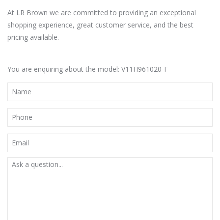
At LR Brown we are committed to providing an exceptional
shopping experience, great customer service, and the best
pricing available.
You are enquiring about the model: V11H961020-F