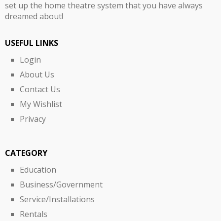
set up the home theatre system that you have always
dreamed about!
USEFUL LINKS
Login
About Us
Contact Us
My Wishlist
Privacy
CATEGORY
Education
Business/Government
Service/Installations
Rentals