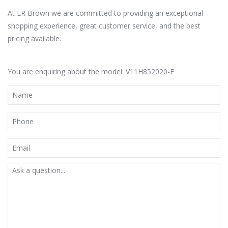
At LR Brown we are committed to providing an exceptional
shopping experience, great customer service, and the best
pricing available.
You are enquiring about the model: V11H852020-F