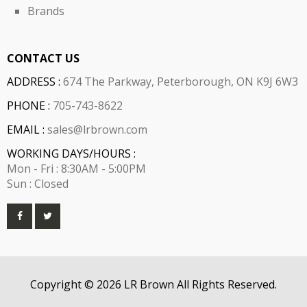
Brands
CONTACT US
ADDRESS :
674 The Parkway, Peterborough, ON K9J 6W3
PHONE :
705-743-8622
EMAIL :
sales@lrbrown.com
WORKING DAYS/HOURS :
Mon - Fri : 8:30AM - 5:00PM
Sun : Closed
Copyright © 2026 LR Brown All Rights Reserved.