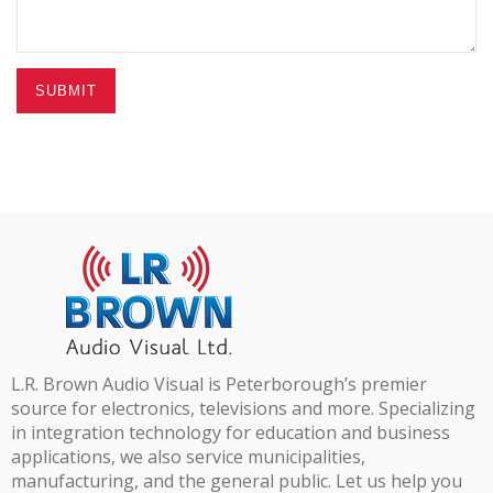
SUBMIT
L.R. Brown Audio Visual is Peterborough’s premier
source for electronics, televisions and more. Specializing
in integration technology for education and business
applications, we also service municipalities,
manufacturing, and the general public. Let us help you