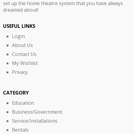
set up the home theatre system that you have always
dreamed about!
USEFUL LINKS
Login
About Us
Contact Us
My Wishlist
Privacy
CATEGORY
Education
Business/Government
Service/Installations
Rentals