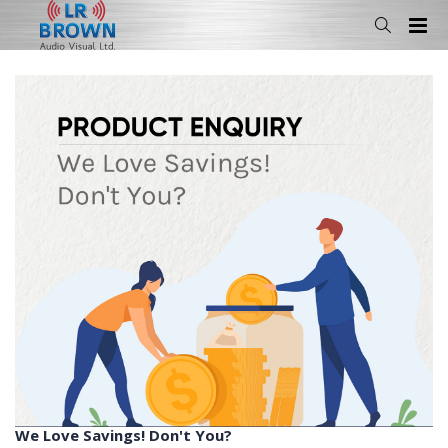
We Love Savings! Don't You?