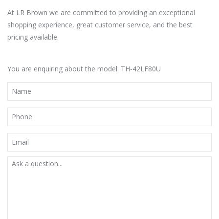
At LR Brown we are committed to providing an exceptional
shopping experience, great customer service, and the best
pricing available.
You are enquiring about the model: TH-42LF80U