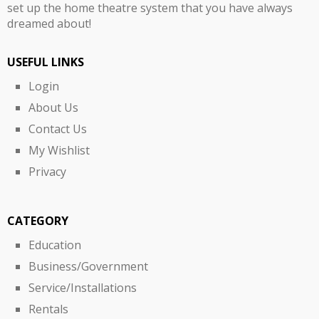
set up the home theatre system that you have always
dreamed about!
USEFUL LINKS
Login
About Us
Contact Us
My Wishlist
Privacy
CATEGORY
Education
Business/Government
Service/Installations
Rentals