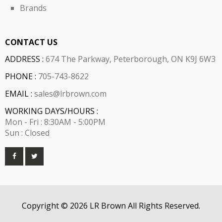
Brands
CONTACT US
ADDRESS :
674 The Parkway, Peterborough, ON K9J 6W3
PHONE :
705-743-8622
EMAIL :
sales@lrbrown.com
WORKING DAYS/HOURS :
Mon - Fri : 8:30AM - 5:00PM
Sun : Closed
Copyright © 2026 LR Brown All Rights Reserved.