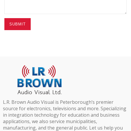
SUBMIT
L.R. Brown Audio Visual is Peterborough’s premier
source for electronics, televisions and more. Specializing
in integration technology for education and business
applications, we also service municipalities,
manufacturing, and the general public. Let us help you