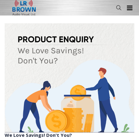
We Love Savings! Don't You?