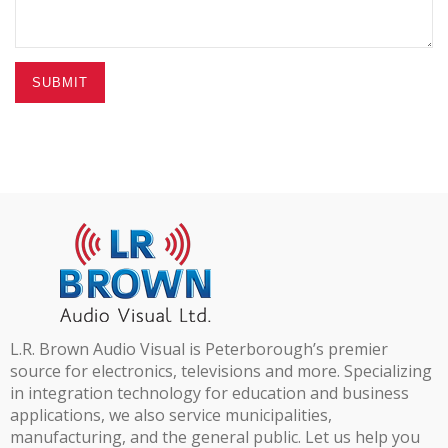
SUBMIT
L.R. Brown Audio Visual is Peterborough’s premier
source for electronics, televisions and more. Specializing
in integration technology for education and business
applications, we also service municipalities,
manufacturing, and the general public. Let us help you