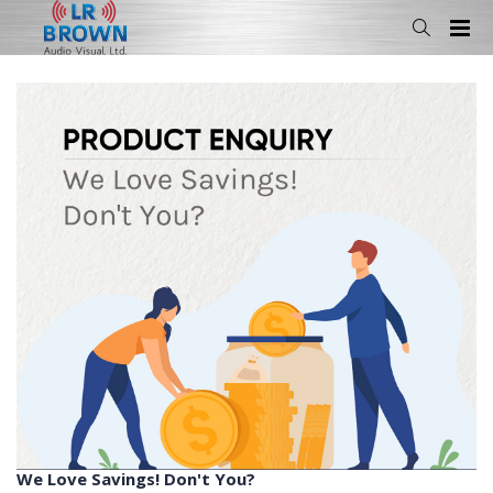
We Love Savings! Don't You?