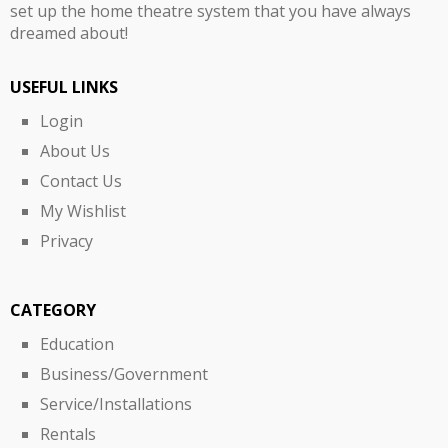
set up the home theatre system that you have always
dreamed about!
USEFUL LINKS
Login
About Us
Contact Us
My Wishlist
Privacy
CATEGORY
Education
Business/Government
Service/Installations
Rentals