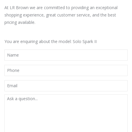
At LR Brown we are committed to providing an exceptional
shopping experience, great customer service, and the best
pricing available.
You are enquiring about the model: Solo Spark II