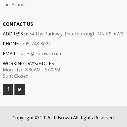
Brands
CONTACT US
ADDRESS :
674 The Parkway, Peterborough, ON K9J 6W3
PHONE :
705-743-8622
EMAIL :
sales@lrbrown.com
WORKING DAYS/HOURS :
Mon - Fri : 8:30AM - 5:00PM
Sun : Closed
Copyright © 2026 LR Brown All Rights Reserved.