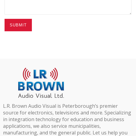
SUBMIT
L.R. Brown Audio Visual is Peterborough’s premier
source for electronics, televisions and more. Specializing
in integration technology for education and business
applications, we also service municipalities,
manufacturing, and the general public. Let us help you