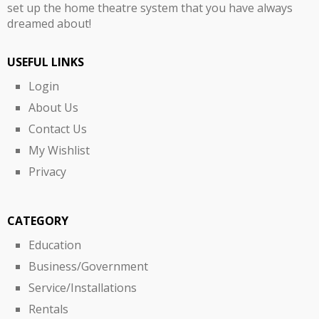
set up the home theatre system that you have always
dreamed about!
USEFUL LINKS
Login
About Us
Contact Us
My Wishlist
Privacy
CATEGORY
Education
Business/Government
Service/Installations
Rentals