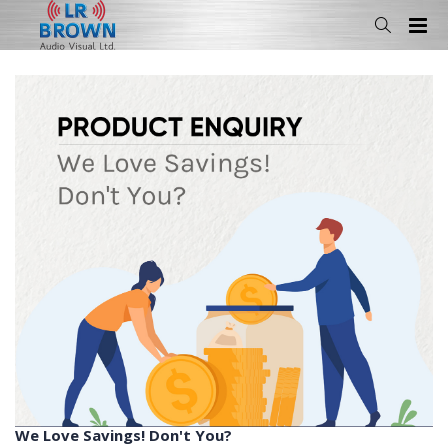
We Love Savings! Don't You?