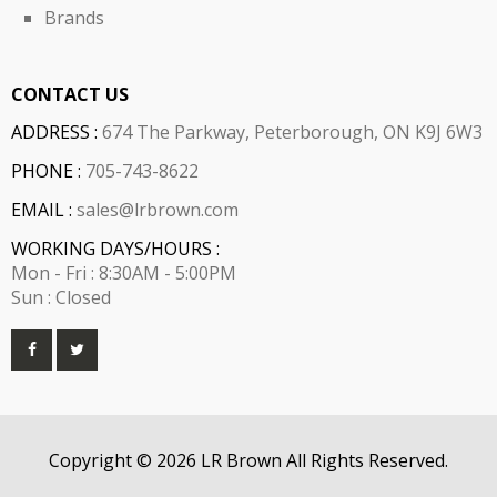
Brands
CONTACT US
ADDRESS :
674 The Parkway, Peterborough, ON K9J 6W3
PHONE :
705-743-8622
EMAIL :
sales@lrbrown.com
WORKING DAYS/HOURS :
Mon - Fri : 8:30AM - 5:00PM
Sun : Closed
Copyright © 2026 LR Brown All Rights Reserved.