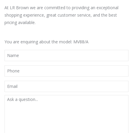
At LR Brown we are committed to providing an exceptional
shopping experience, great customer service, and the best
pricing available.
You are enquiring about the model: MV88/A