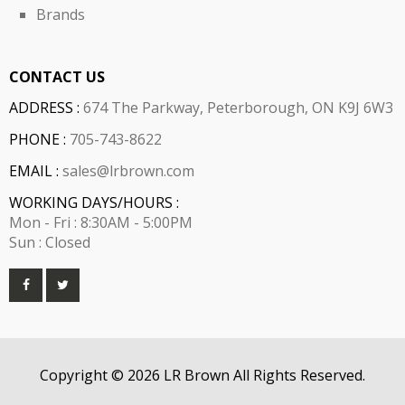
Brands
CONTACT US
ADDRESS :
674 The Parkway, Peterborough, ON K9J 6W3
PHONE :
705-743-8622
EMAIL :
sales@lrbrown.com
WORKING DAYS/HOURS :
Mon - Fri : 8:30AM - 5:00PM
Sun : Closed
Copyright © 2026 LR Brown All Rights Reserved.