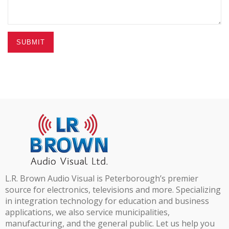
SUBMIT
L.R. Brown Audio Visual is Peterborough’s premier
source for electronics, televisions and more. Specializing
in integration technology for education and business
applications, we also service municipalities,
manufacturing, and the general public. Let us help you