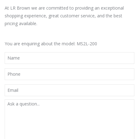
At LR Brown we are committed to providing an exceptional
shopping experience, great customer service, and the best
pricing available.
You are enquiring about the model: MS2L-200