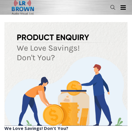
We Love Savings! Don't You?