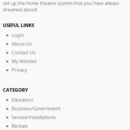
set up the home theatre system that you have always
dreamed about!
USEFUL LINKS
Login
About Us
Contact Us
My Wishlist
Privacy
CATEGORY
Education
Business/Government
Service/Installations
Rentals