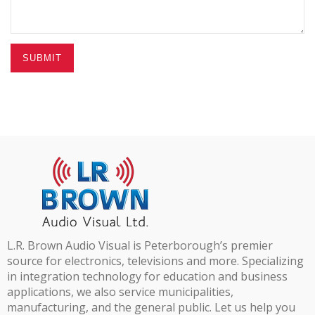
SUBMIT
L.R. Brown Audio Visual is Peterborough’s premier
source for electronics, televisions and more. Specializing
in integration technology for education and business
applications, we also service municipalities,
manufacturing, and the general public. Let us help you