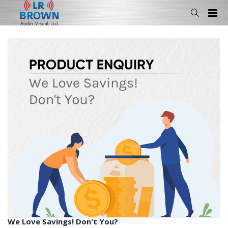
We Love Savings! Don't You?