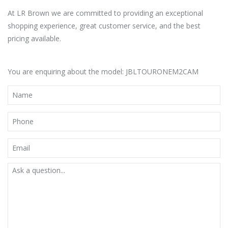
At LR Brown we are committed to providing an exceptional
shopping experience, great customer service, and the best
pricing available.
You are enquiring about the model: JBLTOURONEM2CAM