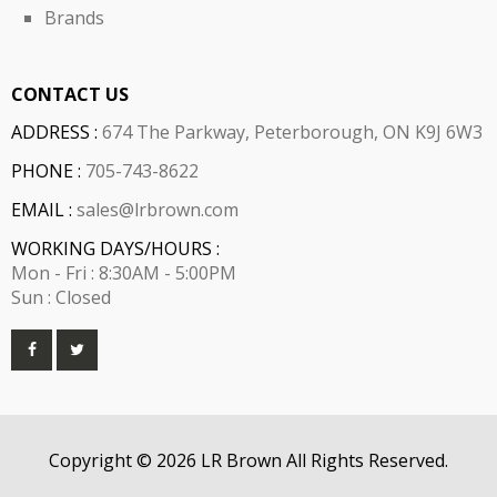
Brands
CONTACT US
ADDRESS :
674 The Parkway, Peterborough, ON K9J 6W3
PHONE :
705-743-8622
EMAIL :
sales@lrbrown.com
WORKING DAYS/HOURS :
Mon - Fri : 8:30AM - 5:00PM
Sun : Closed
Copyright © 2026 LR Brown All Rights Reserved.