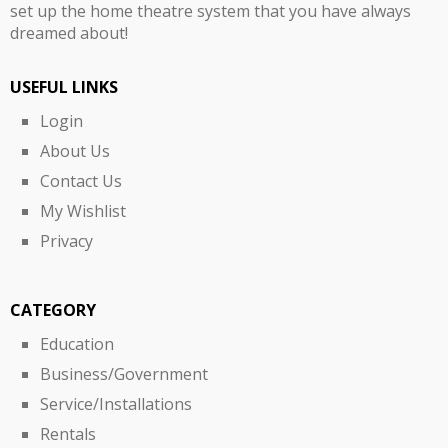
set up the home theatre system that you have always
dreamed about!
USEFUL LINKS
Login
About Us
Contact Us
My Wishlist
Privacy
CATEGORY
Education
Business/Government
Service/Installations
Rentals