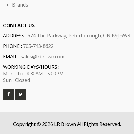
Brands
CONTACT US
ADDRESS :
674 The Parkway, Peterborough, ON K9J 6W3
PHONE :
705-743-8622
EMAIL :
sales@lrbrown.com
WORKING DAYS/HOURS :
Mon - Fri : 8:30AM - 5:00PM
Sun : Closed
Copyright © 2026 LR Brown All Rights Reserved.