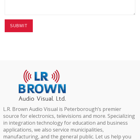
SUBMIT
L.R. Brown Audio Visual is Peterborough’s premier
source for electronics, televisions and more. Specializing
in integration technology for education and business
applications, we also service municipalities,
manufacturing, and the general public. Let us help you