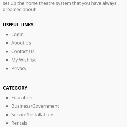
set up the home theatre system that you have always
dreamed about!
USEFUL LINKS
Login
About Us
Contact Us
My Wishlist
Privacy
CATEGORY
Education
Business/Government
Service/Installations
Rentals