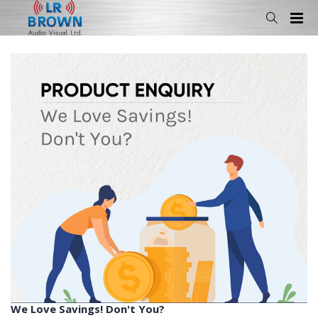
We Love Savings! Don't You?