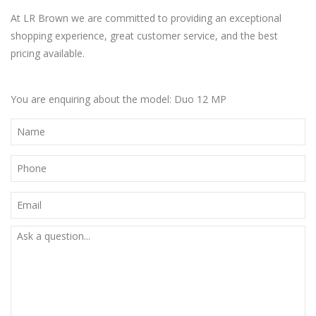
At LR Brown we are committed to providing an exceptional
shopping experience, great customer service, and the best
pricing available.
You are enquiring about the model: Duo 12 MP