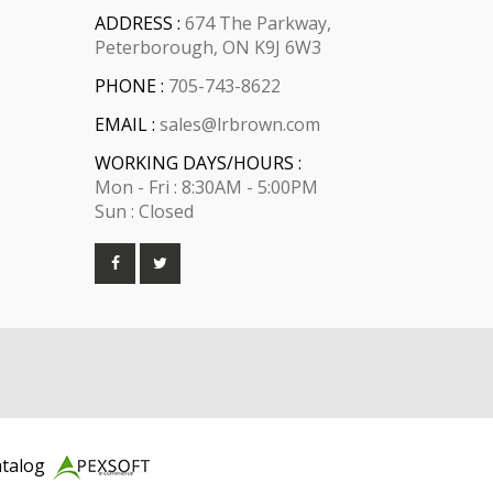
ADDRESS :
674 The Parkway,
Peterborough, ON K9J 6W3
PHONE :
705-743-8622
EMAIL :
sales@lrbrown.com
WORKING DAYS/HOURS :
Mon - Fri : 8:30AM - 5:00PM
Sun : Closed
atalog