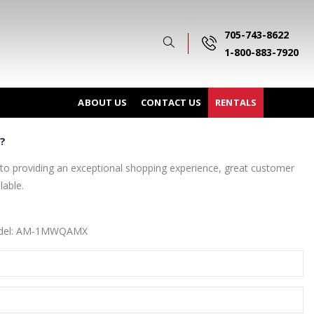
705-743-8622
1-800-883-7920
ABOUT US
CONTACT US
RENTALS
?
o providing an exceptional shopping experience, great customer
lable.
model: AM-1MWQAMX