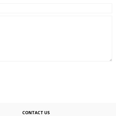
CONTACT US