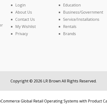
Login
Education
About Us
Business/Government
Contact Us
Service/Installations
er
My Wishlist
Rentals
Privacy
Brands
Copyright © 2026 LR Brown All Rights Reserved.
Commerce Global Retail Operating Systems with Product C