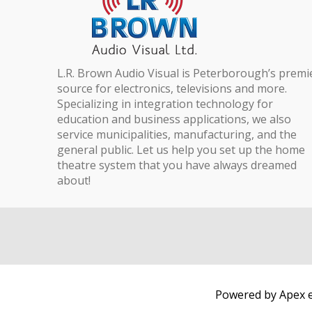
L.R. Brown Audio Visual is Peterborough’s premi
source for electronics, televisions and more.
Specializing in integration technology for
education and business applications, we also
service municipalities, manufacturing, and the
general public. Let us help you set up the home
theatre system that you have always dreamed
about!
Powered by Apex e