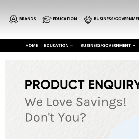
BRANDS
EDUCATION
BUSINESS/GOVERNME
HOME
EDUCATION
BUSINESS/GOVERNMENT