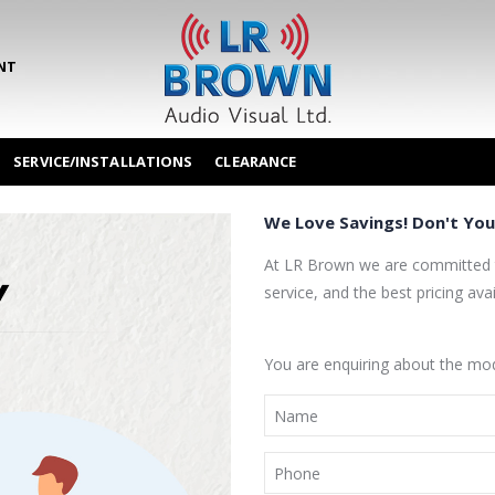
NT
SERVICE/INSTALLATIONS
CLEARANCE
We Love Savings! Don't You
At LR Brown we are committed t
service, and the best pricing avai
You are enquiring about the 