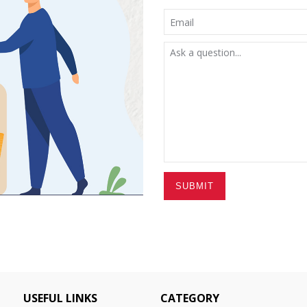
SUBMIT
USEFUL LINKS
CATEGORY