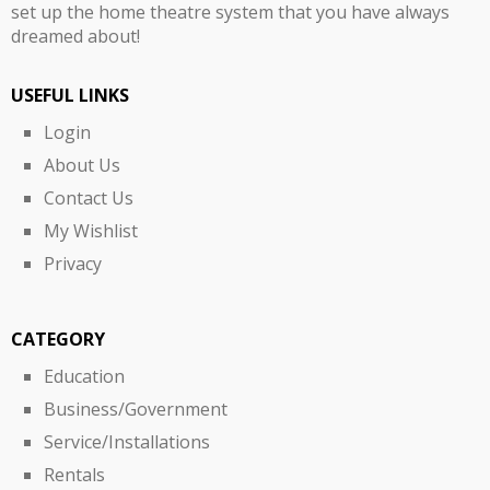
set up the home theatre system that you have always
dreamed about!
USEFUL LINKS
Login
About Us
Contact Us
My Wishlist
Privacy
CATEGORY
Education
Business/Government
Service/Installations
Rentals