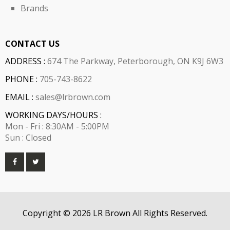
Brands
CONTACT US
ADDRESS :
674 The Parkway, Peterborough, ON K9J 6W3
PHONE :
705-743-8622
EMAIL :
sales@lrbrown.com
WORKING DAYS/HOURS :
Mon - Fri : 8:30AM - 5:00PM
Sun : Closed
Copyright © 2026 LR Brown All Rights Reserved.