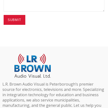
SUBMIT
L.R. Brown Audio Visual is Peterborough’s premier
source for electronics, televisions and more. Specializing
in integration technology for education and business
applications, we also service municipalities,
manufacturing, and the general public. Let us help you