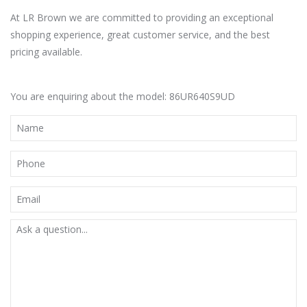
At LR Brown we are committed to providing an exceptional
shopping experience, great customer service, and the best
pricing available.
You are enquiring about the model: 86UR640S9UD