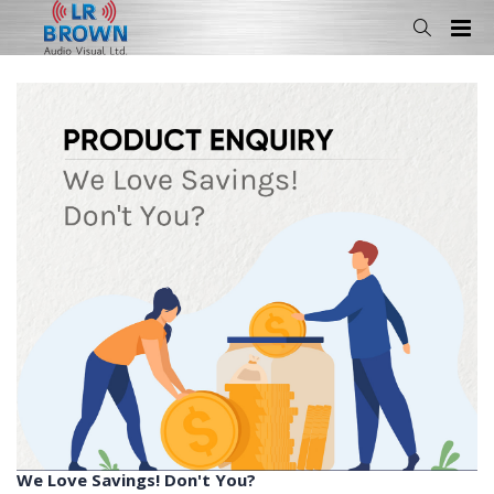
We Love Savings! Don't You?