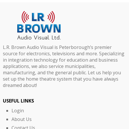
L.R. Brown Audio Visual is Peterborough’s premier
source for electronics, televisions and more. Specializing
in integration technology for education and business
applications, we also service municipalities,
manufacturing, and the general public. Let us help you
set up the home theatre system that you have always
dreamed about!
USEFUL LINKS
Login
About Us
Contact Us