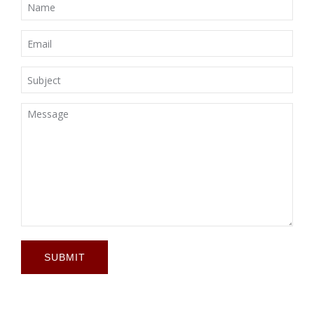
SUBMIT