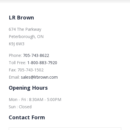
LR Brown
674 The Parkway
Peterborough, ON
K9J 6W3
Phone:
705-743-8622
Toll Free:
1-800-883-7920
Fax:
705-743-1502
Email:
sales@lrbrown.com
Opening Hours
Mon - Fri : 8:30AM - 5:00PM
Sun : Closed
Contact Form