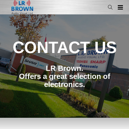
CONTACT US
LR Brown.
Offers a great selection of
electronics.