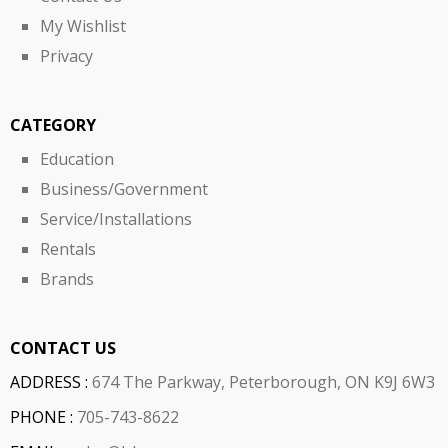
My Wishlist
Privacy
CATEGORY
Education
Business/Government
Service/Installations
Rentals
Brands
CONTACT US
ADDRESS :
674 The Parkway, Peterborough, ON K9J 6W3
PHONE :
705-743-8622