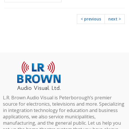
Request
< previous
next >
L.R. Brown Audio Visual is Peterborough’s premier
source for electronics, televisions and more. Specializing
in integration technology for education and business
applications, we also service municipalities,
manufacturing, and the general public. Let us help you