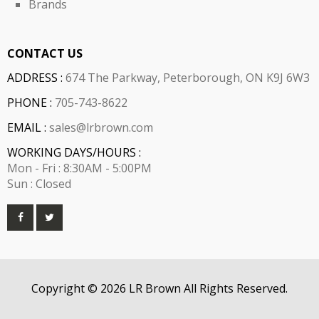
Brands
CONTACT US
ADDRESS :
674 The Parkway, Peterborough, ON K9J 6W3
PHONE :
705-743-8622
EMAIL :
sales@lrbrown.com
WORKING DAYS/HOURS :
Mon - Fri : 8:30AM - 5:00PM
Sun : Closed
Copyright © 2026 LR Brown All Rights Reserved.