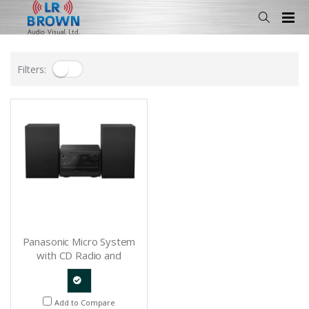
Filters:
Panasonic Micro System
with CD Radio and
Bluetooth - SCPM270K
Quote
Add to Compare