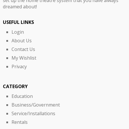
set up the home theatre system that you have always
dreamed about!
USEFUL LINKS
Login
About Us
Contact Us
My Wishlist
Privacy
CATEGORY
Education
Business/Government
Service/Installations
Rentals