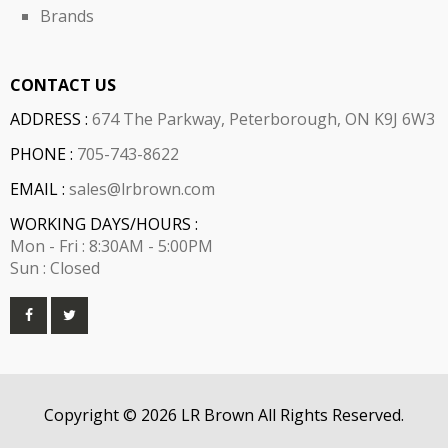
Brands
CONTACT US
ADDRESS :
674 The Parkway, Peterborough, ON K9J 6W3
PHONE :
705-743-8622
EMAIL :
sales@lrbrown.com
WORKING DAYS/HOURS :
Mon - Fri : 8:30AM - 5:00PM
Sun : Closed
Copyright © 2026 LR Brown All Rights Reserved.