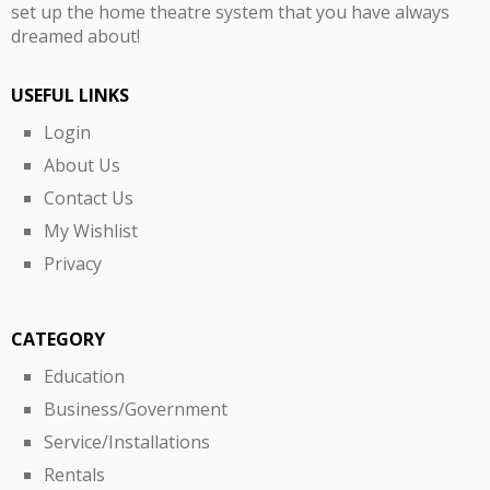
set up the home theatre system that you have always
dreamed about!
USEFUL LINKS
Login
About Us
Contact Us
My Wishlist
Privacy
CATEGORY
Education
Business/Government
Service/Installations
Rentals