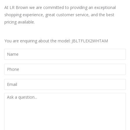
At LR Brown we are committed to providing an exceptional
shopping experience, great customer service, and the best
pricing available.
You are enquiring about the model: JBLTFLEX2WHTAM