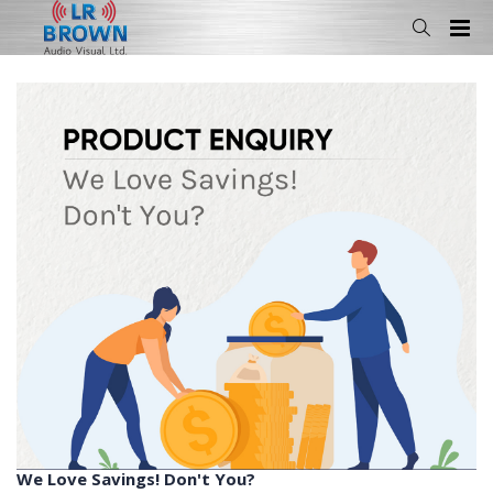
We Love Savings! Don't You?