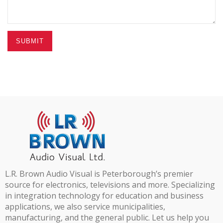
SUBMIT
L.R. Brown Audio Visual is Peterborough’s premier
source for electronics, televisions and more. Specializing
in integration technology for education and business
applications, we also service municipalities,
manufacturing, and the general public. Let us help you