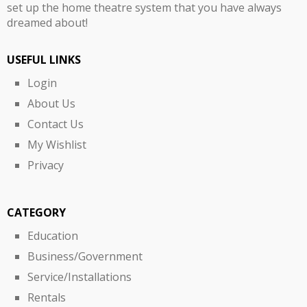
set up the home theatre system that you have always
dreamed about!
USEFUL LINKS
Login
About Us
Contact Us
My Wishlist
Privacy
CATEGORY
Education
Business/Government
Service/Installations
Rentals