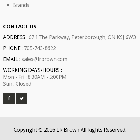
Brands
CONTACT US
ADDRESS :
674 The Parkway, Peterborough, ON K9J 6W3
PHONE :
705-743-8622
EMAIL :
sales@lrbrown.com
WORKING DAYS/HOURS :
Mon - Fri : 8:30AM - 5:00PM
Sun : Closed
Copyright © 2026 LR Brown All Rights Reserved.