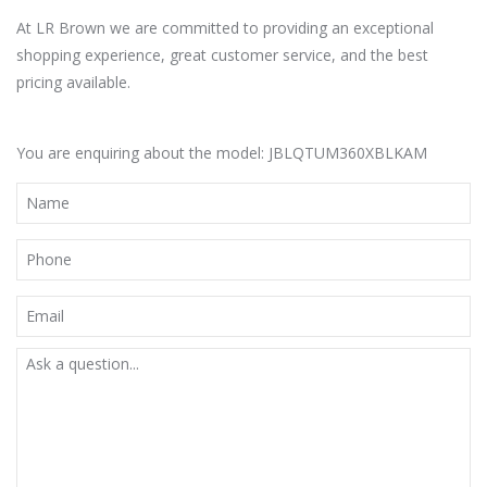
At LR Brown we are committed to providing an exceptional
shopping experience, great customer service, and the best
pricing available.
You are enquiring about the model: JBLQTUM360XBLKAM