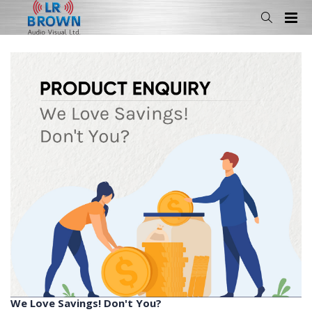
We Love Savings! Don't You?