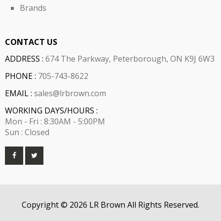
Brands
CONTACT US
ADDRESS :
674 The Parkway, Peterborough, ON K9J 6W3
PHONE :
705-743-8622
EMAIL :
sales@lrbrown.com
WORKING DAYS/HOURS :
Mon - Fri : 8:30AM - 5:00PM
Sun : Closed
Copyright © 2026 LR Brown All Rights Reserved.