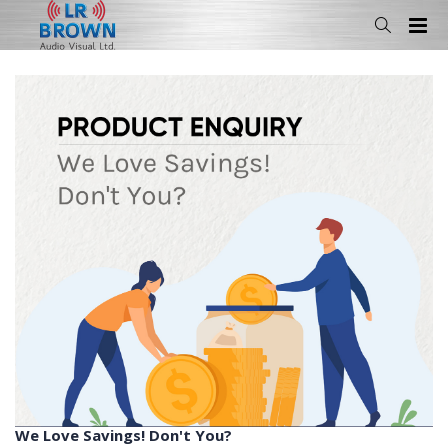
We Love Savings! Don't You?