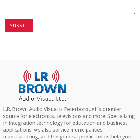
SUBMIT
L.R. Brown Audio Visual is Peterborough’s premier
source for electronics, televisions and more. Specializing
in integration technology for education and business
applications, we also service municipalities,
manufacturing, and the general public. Let us help you