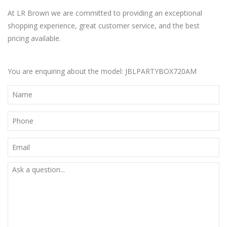
At LR Brown we are committed to providing an exceptional
shopping experience, great customer service, and the best
pricing available.
You are enquiring about the model: JBLPARTYBOX720AM