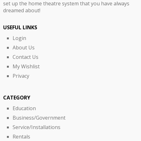
set up the home theatre system that you have always
dreamed about!
USEFUL LINKS
Login
About Us
Contact Us
My Wishlist
Privacy
CATEGORY
Education
Business/Government
Service/Installations
Rentals