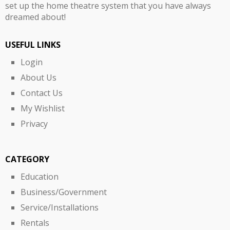
set up the home theatre system that you have always
dreamed about!
USEFUL LINKS
Login
About Us
Contact Us
My Wishlist
Privacy
CATEGORY
Education
Business/Government
Service/Installations
Rentals