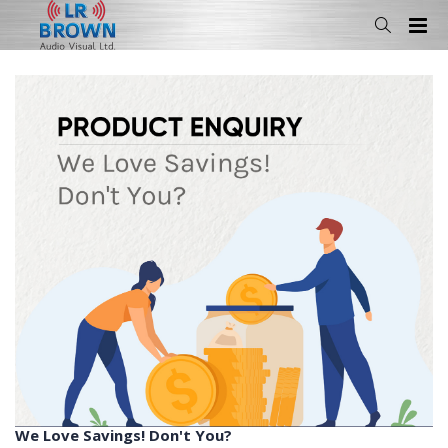
We Love Savings! Don't You?