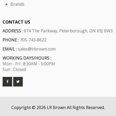
Brands
CONTACT US
ADDRESS :
674 The Parkway, Peterborough, ON K9J 6W3
PHONE :
705-743-8622
EMAIL :
sales@lrbrown.com
WORKING DAYS/HOURS :
Mon - Fri : 8:30AM - 5:00PM
Sun : Closed
Copyright © 2026 LR Brown All Rights Reserved.