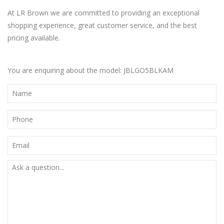
At LR Brown we are committed to providing an exceptional
shopping experience, great customer service, and the best
pricing available.
You are enquiring about the model: JBLGO5BLKAM