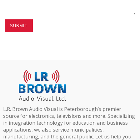
SUBMIT
L.R. Brown Audio Visual is Peterborough’s premier
source for electronics, televisions and more. Specializing
in integration technology for education and business
applications, we also service municipalities,
manufacturing, and the general public. Let us help you