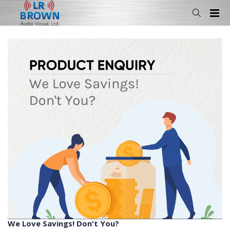
We Love Savings! Don't You?