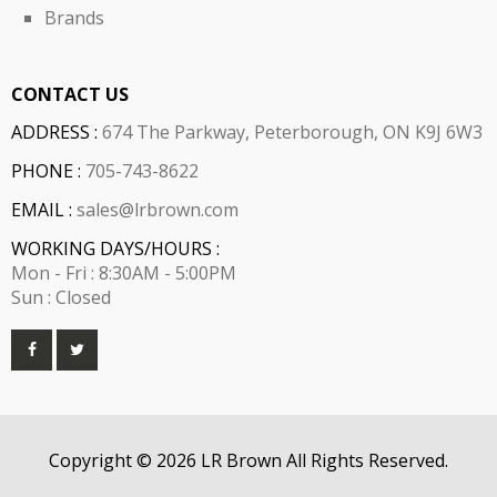
Brands
CONTACT US
ADDRESS :
674 The Parkway, Peterborough, ON K9J 6W3
PHONE :
705-743-8622
EMAIL :
sales@lrbrown.com
WORKING DAYS/HOURS :
Mon - Fri : 8:30AM - 5:00PM
Sun : Closed
Copyright © 2026 LR Brown All Rights Reserved.