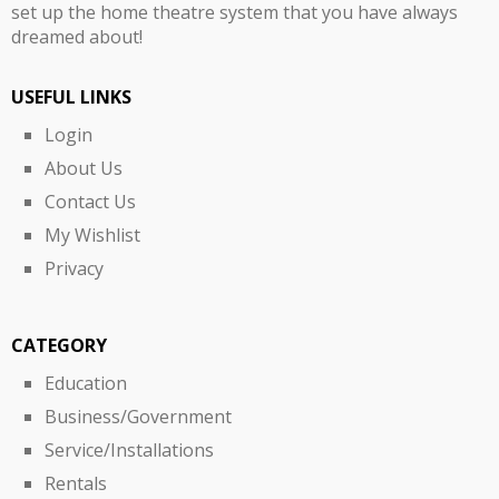
set up the home theatre system that you have always
dreamed about!
USEFUL LINKS
Login
About Us
Contact Us
My Wishlist
Privacy
CATEGORY
Education
Business/Government
Service/Installations
Rentals