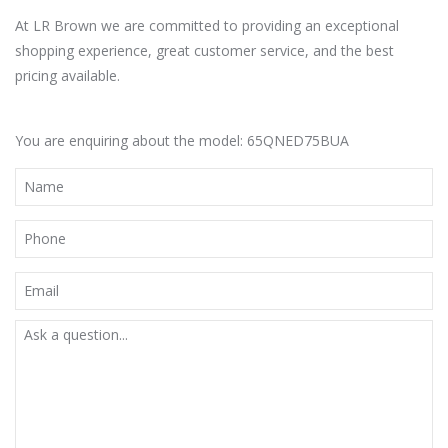
At LR Brown we are committed to providing an exceptional
shopping experience, great customer service, and the best
pricing available.
You are enquiring about the model: 65QNED75BUA