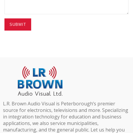
SUBMIT
L.R. Brown Audio Visual is Peterborough’s premier
source for electronics, televisions and more. Specializing
in integration technology for education and business
applications, we also service municipalities,
manufacturing, and the general public. Let us help you